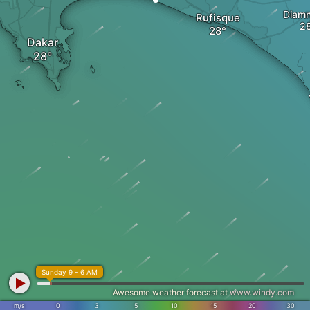
Diamn
Rufisque
Dakar
Sunday 9 - 6 AM
Awesome weather forecast at
www.windy.com
m/s
0
3
5
10
15
20
30