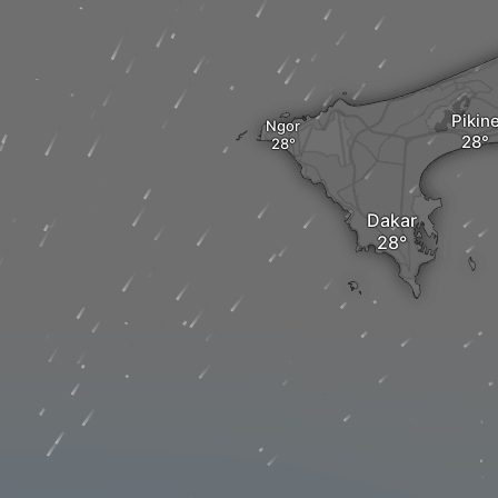
Pikin
Ngor
Dakar