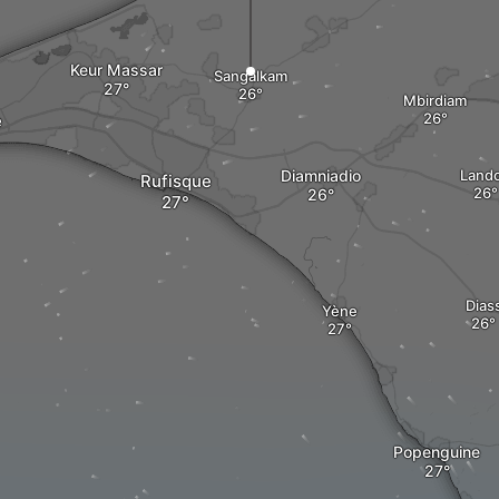
Keur Massar
Sangalkam
Mbirdiam
e
Diamniadio
Land
Rufisque
Dias
Yène
Popenguine