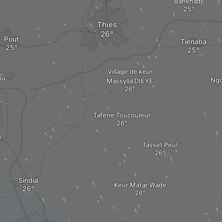
Bankhadji
Thiès
Pout
Tiénaba
Village de keur
ou
Ngo
Massylla DIEYE
Tatène Toucouleur
s
Tasset Peul
Sindia
Keur Matar Wade