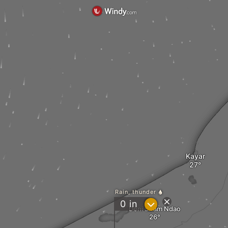
Kayar
Rain, thunder
?
0
in
Deni Biram Ndao