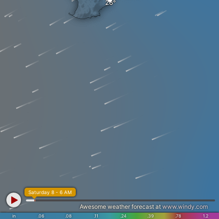
Saturday 8 - 6 AM
Awesome weather forecast at
www.windy.com
in
.06
.08
.11
.24
.39
.78
1.2