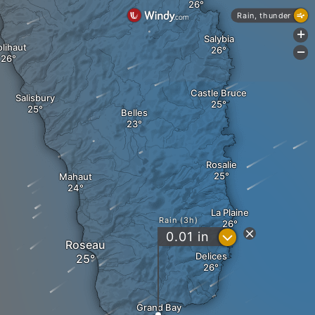
Rain, thunder
+
Salybia
lihaut
-
Castle Bruce
Salisbury
Belles
Rosalie
Mahaut
La Plaine
Rain (3h)
?
0.01
in
Roseau
Delices
Grand Bay