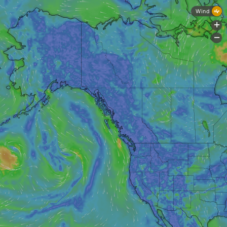
Wind
+
-