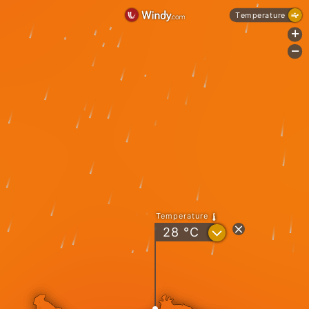
Temperature
+
-
Temperature
?
28
°C