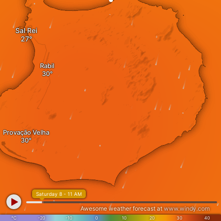
Sal Rei
Rabil
Provação Velha
Saturday 8 - 11 AM
Awesome weather forecast at
www.windy.com
°C
-20
-10
0
10
20
30
40