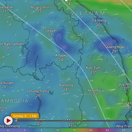
ukdahan
Muang Phin
VIETNAM
Da Nang
Salavan
n Ratchathani
Quảng Ngãi
Attapeu
Kon Tum
ok Kulaen
Quy Nh
Banlung
Nhơn Hòa
Stung Treng
CAMBODIA
Tuy H
oung
Sunday 9 - 1 AM
Kratie
Sen Monorom
ng Chhnang
Nha Tran
kt
0
5
10
20
30
40
60