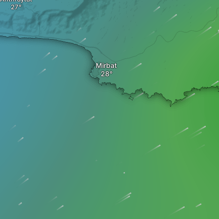
Mirbat