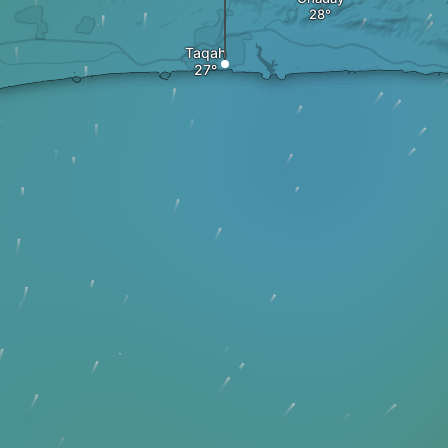
Taqah