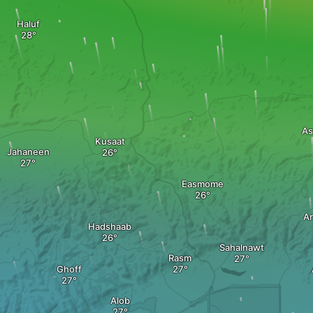
Haluf
As
Kusaat
Jahaneen
Easmome
Ar
Hadshaab
Sahalnawt
Rasm
Ghoff
Alob