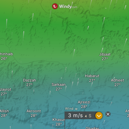
hinhaib
Jibjaat
Habarut
Dazzah
Adheet
Sarkaan
zayrot
Ajreezi
Wind
Allish
Akroont
A
?
3
m/s
S
"
Khasur
Ghaday