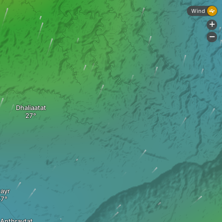
Wind
+
-
Dhaliaatat
tayr
Anthraytat