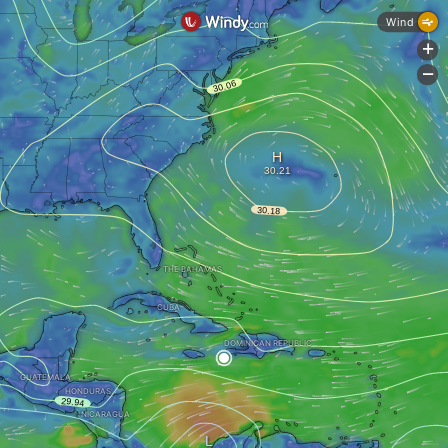
Wind
+
-
THE BAHAMAS
CUBA
DOMINICAN REPUBLIC
GUATEMALA
HONDURAS
NICARAGUA