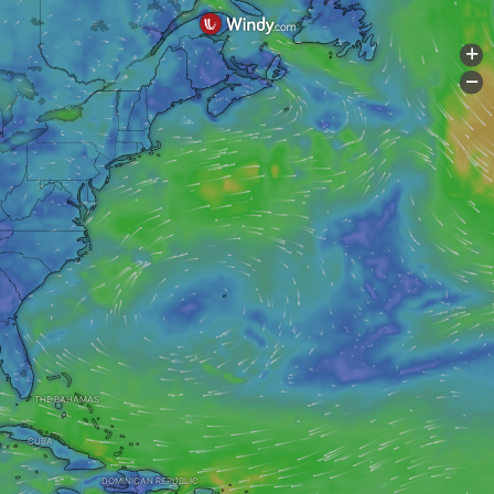
+
-
THE BAHAMAS
CUBA
DOMINICAN REPUBLIC