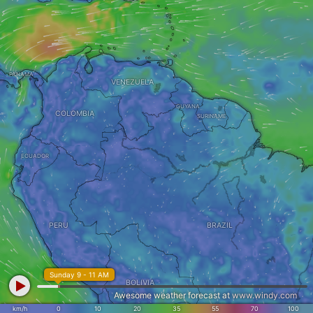
PANAMA
VENEZUELA
GUYANA
COLOMBIA
SURINAME
ECUADOR
PERU
BRAZIL
Sunday 9 - 11 AM
BOLIVIA
Awesome weather forecast at
www.windy.com
km/h
0
10
20
35
55
70
100