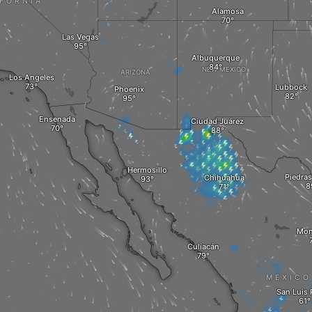
IFORNIA
Alamosa
Las Vegas
Albuquerque
NEW MEXICO
ARIZONA
Los Angeles
Lubbock
Phoenix
Ensenada
Ciudad Juárez
Hermosillo
Piedras
Chihuahua
Mon
Culiacán
MEXICO
San Luis 