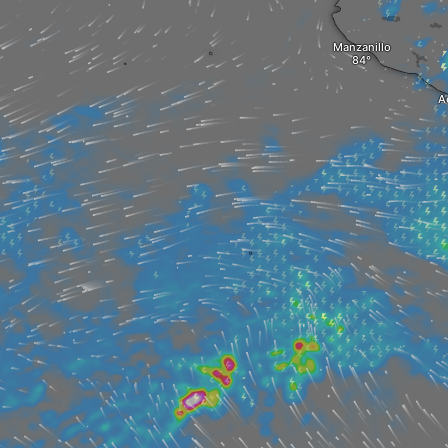
Manzanillo
A