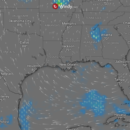
KENTUCKY
OKLAHOMA
TENNESSEE
Oklahoma City
Char
Memphis
ARKANSAS
SOUTH C
Atlanta
MISSISSIPPI
Dallas
C
ALABAMA
GEORGIA
Jackson
TEXAS
LOUISIANA
Jacksonvi
New Orleans
Houston
 Negras
FLORIDA
Tampa
terrey
Havana
Potosi