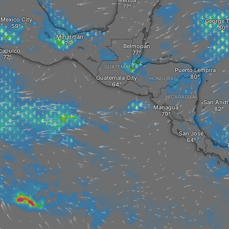
Mérida
Mexico City
George 
Minatitlán
Belmopan
capulco
GUATEMALA
Puerto Lempira
Guatemala City
HONDURAS
NICARAGUA
San Andr
Managua
San José