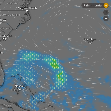
VIRGINIA
Rain, thunder
Virginia Beach
+
NORTH CAROLINA
-
lotte
AROLINA
harleston
Hamilton
lle
Nassau
THE BAHAMAS
CUBA