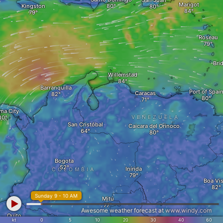
San Juan
Marigot
Kingston
Roseau
Bri
Willemstad
Barranquilla
Port of Spai
Caracas
ma City
VENEZUELA
AMA
San Cristóbal
Caicara del Orinoco
Bogota
Inírida
COLOMBIA
Boa Vis
Sunday 9 - 10 AM
Mitú
Awesome weather forecast at
www.windy.com
Quito
kt
0
5
10
20
30
40
60