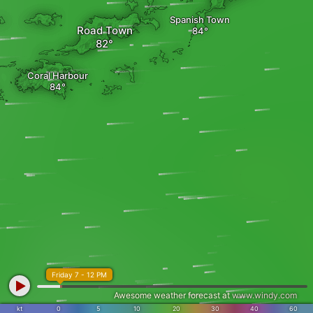
Spanish Town
Road Town
Coral Harbour
Friday 7 - 12 PM
Awesome weather forecast at
www.windy.com
kt
0
5
10
20
30
40
60