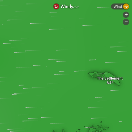
Wind
+
-
The Settlement