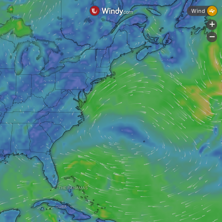
Wind
+
-
THE BAHAMAS
CUBA