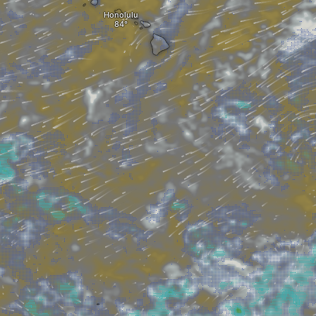
Honolulu