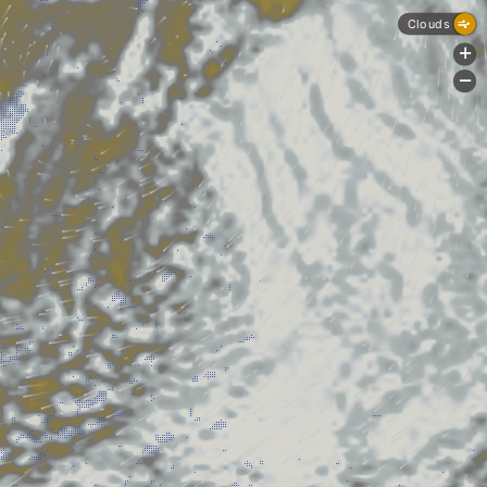
Clouds
+
-