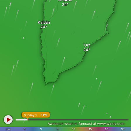
Kalbān
‘Urf
Sunday 9 - 3 PM
Awesome weather forecast at
www.windy.com
m/s
0
3
5
10
15
20
30