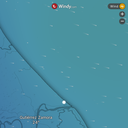
Wind
+
-
Gutiérrez Zamora