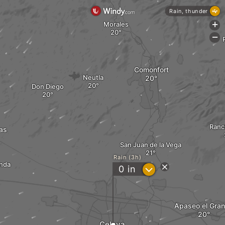
Rain, thunder
Morales
+
-
Comonfort
Neutla
Don Diego
Ranc
as
San Juan de la Vega
Rain (3h)
nda
?
0
in
Apaseo el Gra
Celaya