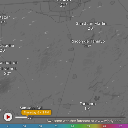
tazar
San Juan Martin
Rincon de Tamayo
Huizache
añada de
Caracheo
Tarimoro
San Jose Del
n
Thursday 6 - 3 PM
Carmen
Awesome weather forecast at
www.windy.com
in
.06
.08
.11
.24
.39
.78
1.2