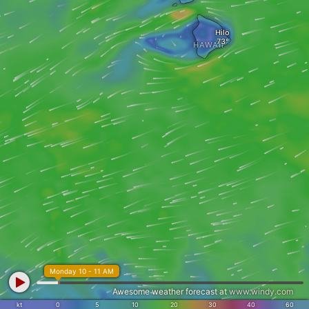
Hilo
HAWAII
Monday 10 - 11 AM
Awesome weather forecast at
www.windy.com
kt
0
5
10
20
30
40
60