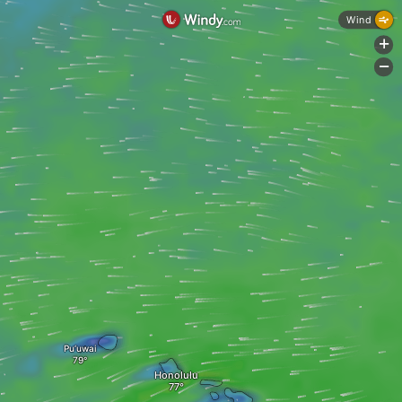
Wind
+
-
Pu‘uwai
Honolulu