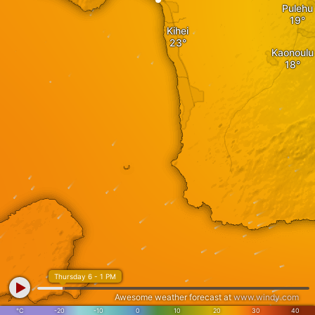
Pulehu
Kihei
Kaonoulu
Thursday 6 - 1 PM
Awesome weather forecast at
www.windy.com
°C
-20
-10
0
10
20
30
40