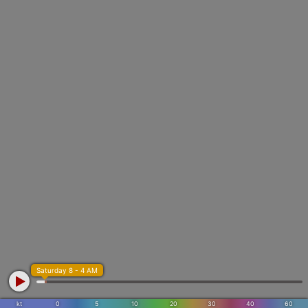
Saturday 8 - 4 AM
kt
0
5
10
20
30
40
60