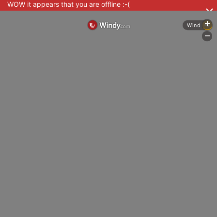
WOW it appears that you are offline :-(
+
Wind
-