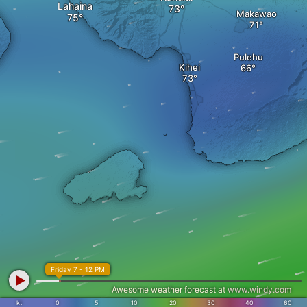
Lahaina
Makawao
Pulehu
Kihei
Friday 7 - 12 PM
Awesome weather forecast at
www.windy.com
kt
0
5
10
20
30
40
60