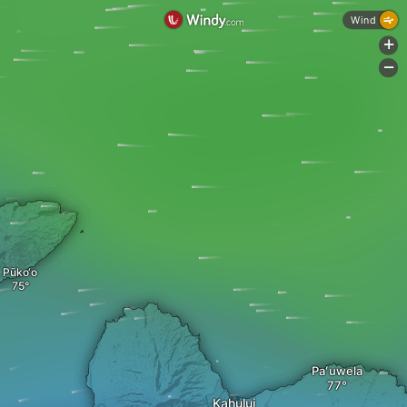
Wind
+
-
Pūko‘o
Paʻuwela
Kahului