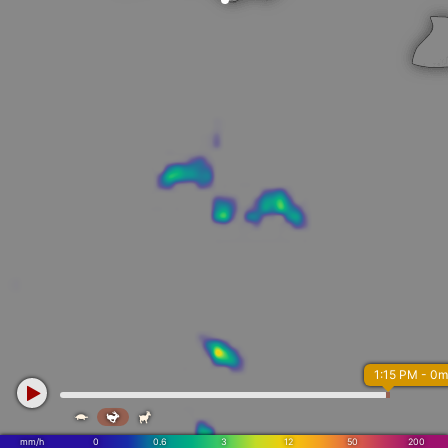
1:15 PM - 0m



mm/h
0
0.6
3
12
50
200