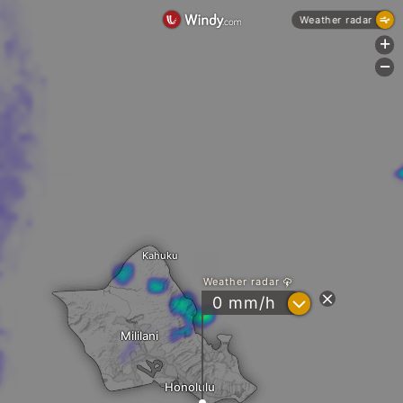
Weather radar
+
-
Kahuku
Weather radar
?
0 mm/h
Mililani
Honolulu