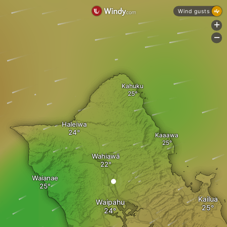
Wind gusts
+
-
Kahuku
Haleiwa
Kaaawa
Wahiawā
Waianae
Kailua
Waipahu