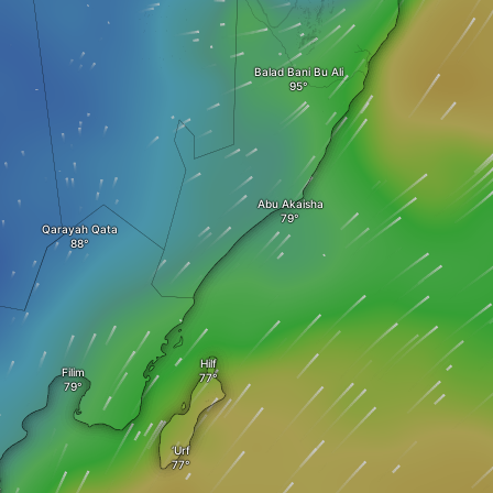
Balad Bani Bu Ali
Abu Akaisha
Qarayah Qata
Hilf
Filim
‘Urf