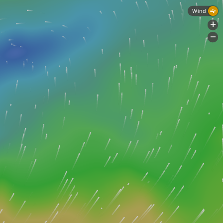
Wind
+
-