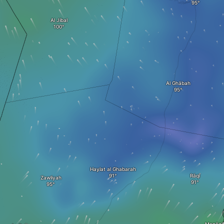
Al Jibal
Al Ghābah
Haylat al Ghabarah
Rāqī
Zawliyah