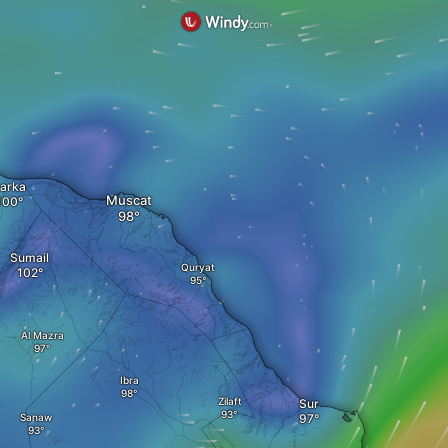
arka
Muscat
Sumail
Quryat
Al Mazra
Ibra
Zilaft
Sur
Sanaw