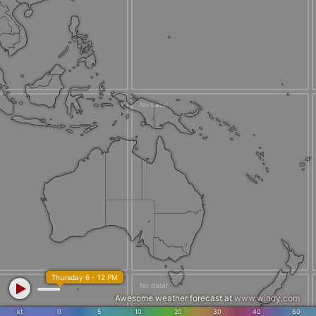
Thursday 6 - 12 PM
Awesome weather forecast at
www.windy.com
kt
0
5
10
20
30
40
60