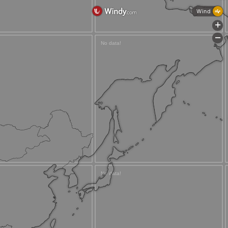
Wind
+
-