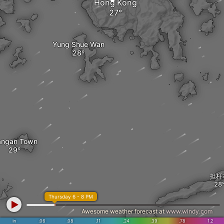
Hong Kong
Yung Shue Wan
angan Town
担杆
Thursday 6 - 8 PM
Awesome weather forecast at
www.windy.com
in
.06
.08
.11
.24
.39
.78
1.2