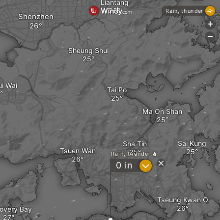
Liantang
Rain, thunder
Shenzhen
+
-
Sheung Shui
ui Wai
Tai Po
Ma On Shan
Sai Kung
Sha Tin
Tsuen Wan
Rain, thunder
?
0
in
Tseung Kwan O
overy Bay