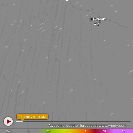
Ḩawīyah
Thursday 6 - 8 AM
Awesome weather forecast at
www.windy.com
l/km²
0
.025
.1
1
10
20