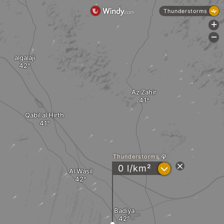
Thunderstorms
+
-
algalaji
Az Zahir
Qabil al Hirth
Thunderstorms
?
0 l/km²
Al Wasil
Badiya