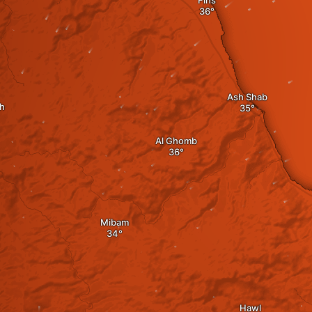
Fins
Ash Shab
h
Al Ghomb
Mibam
Hawl