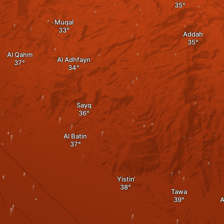
Muqal
Addah
Al Qahm
Al Adhfayn
Sayq
Al Batin
Yistin
Tawa
A