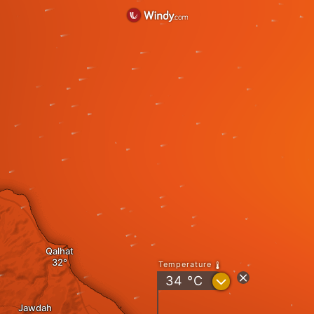
Qalhat
Temperature
?
34
°C
Jawdah