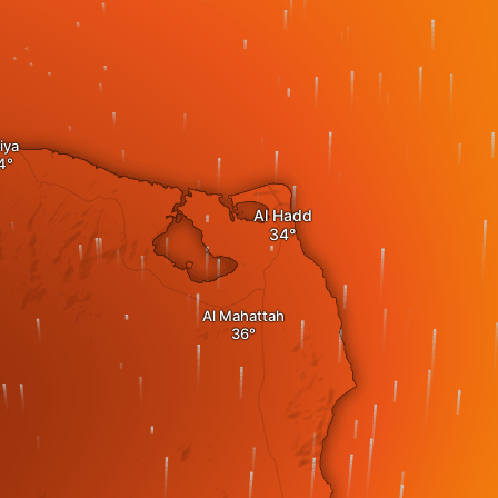
iya
Al Hadd
Al Mahattah