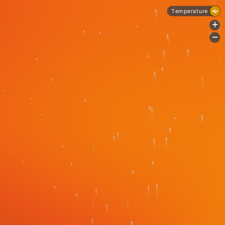
Temperature
+
-