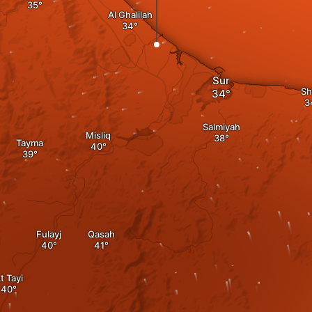
Al Ghalilah
Sur
Sh
Salmiyah
Misliq
Tayma
Fulayj
Qasah
t Tayi