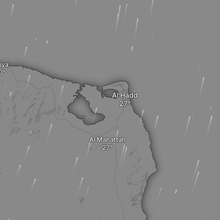
iya
Al Hadd
Al Mahattah