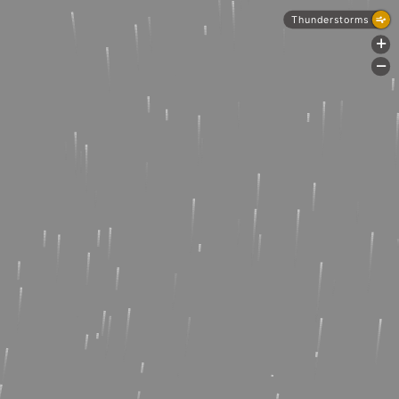
Thunderstorms
+
-