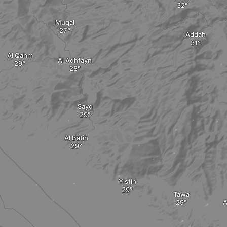
Muqal
Addah
Al Qahm
Al Adhfayn
Sayq
Al Batin
Yistin
Tawa
A