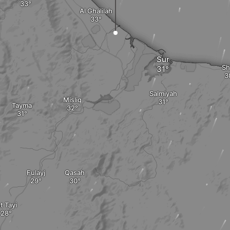
Al Ghalilah
Sur
Sh
Salmiyah
Misliq
Tayma
Fulayj
Qasah
t Tayi