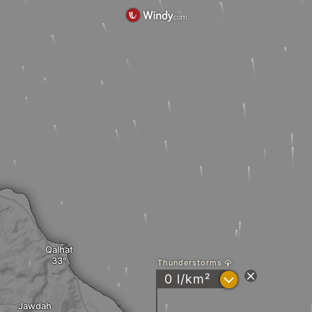
Qalhat
Thunderstorms
?
0 l/km²
Jawdah