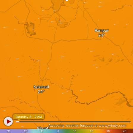
Rampur
Kalamati
Saturday 8 - 4 AM
Awesome weather forecast at
www.windy.com
Khunti
°C
-20
-10
0
10
20
30
40