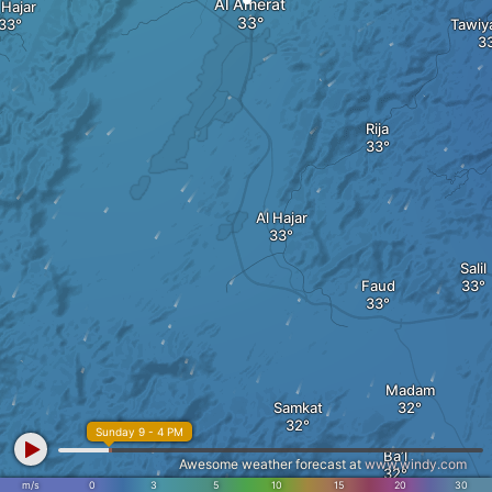
Al Amerat
 Hajar
Tawiya
Rija
Al Hajar
Salil
Faud
Madam
Samkat
Sunday 9 - 4 PM
Ba’l
Awesome weather forecast at
www.windy.com
m/s
0
3
5
10
15
20
30