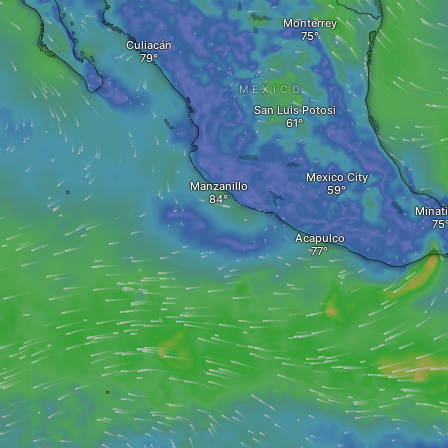
Monterrey
Culiacán
MEXICO
San Luis Potosi
Mexico City
Manzanillo
Minati
Acapulco