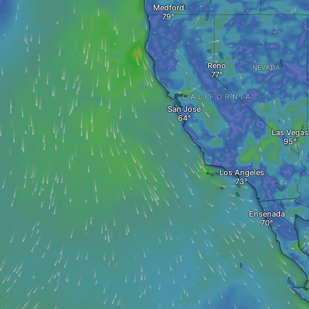
Medford
Reno
NEVADA
CALIFORNIA
San José
Las Vegas
Los Angeles
Ensenada