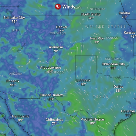
NEBRASKA
Omaha
North Platte
Salt Lake City
UNITED STATES
Denver
UTAH
Kansas 
COLORADO
KANSAS
Ness City
Alamosa
OKLAHOMA
Oklahoma City
Albuquerque
NEW MEXICO
ARIZONA
Lubbock
Phoenix
Dallas
Ciudad Juárez
TEXAS
Houston
Hermosillo
Piedras Negras
Chihuahua