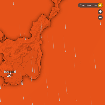
Temperature
+
-
Ishigaki