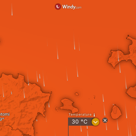
etomi
Temperature
?
30
°C