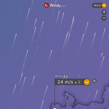
Wind
+
-
Wind
?
24
m/s
S
"