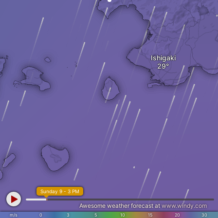
Ishigaki
Sunday 9 - 3 PM
Awesome weather forecast at
www.windy.com
m/s
0
3
5
10
15
20
30