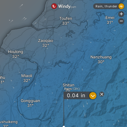
Rain, thunder
+
Emei
Toufen
-
Zaoqiao
Houlong
Nanzhuang
Miaoli
ihu
Shitan
Rain (3h)
?
0.04
in
Gongguan
ushuikeng