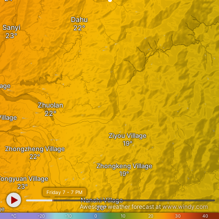
Dahu
Sanyi
lage
Zhuolan
illage
Ziyou Village
Zhongzheng Village
Zhongkeng Village
ongyuan Village
Friday 7 - 7 PM
Nanshi Village
Awesome weather forecast at
www.windy.com
ge
°C
-20
-10
0
10
20
30
40