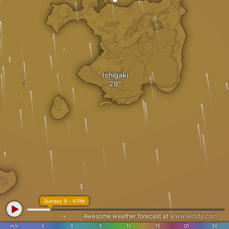
Ishigaki
Sunday 9 - 4 PM
Awesome weather forecast at
www.windy.com
m/s
0
3
5
10
15
20
30