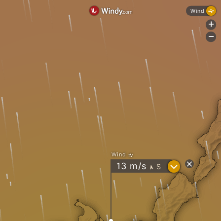
Wind
+
-
Wind
?
13
m/s
S
"