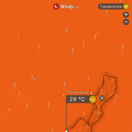
Temperature
+
-
Temperature
?
29
°C