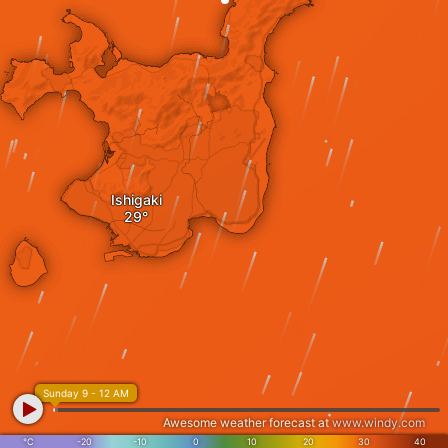
Ishigaki
Sunday 9 - 12 AM
Awesome weather forecast at
www.windy.com
°C
-20
-10
0
10
20
30
40