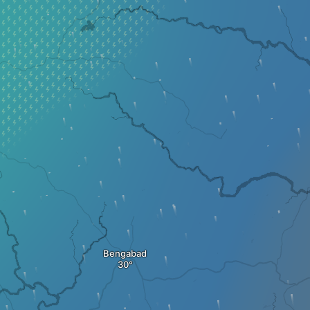
Bengabad