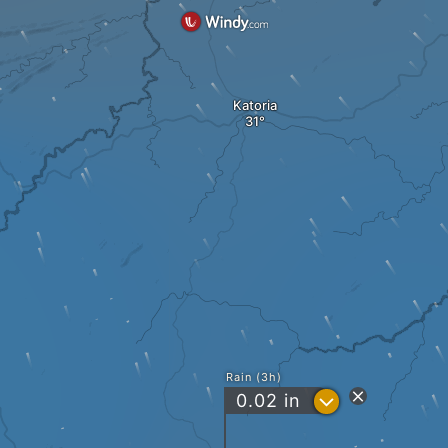
Katoria
Rain (3h)
?
0.02
in