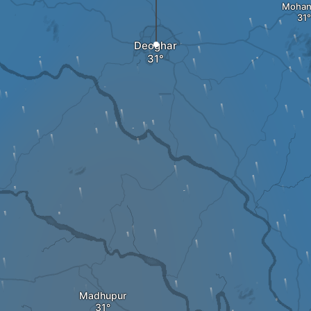
Mohan
Deoghar
Madhupur