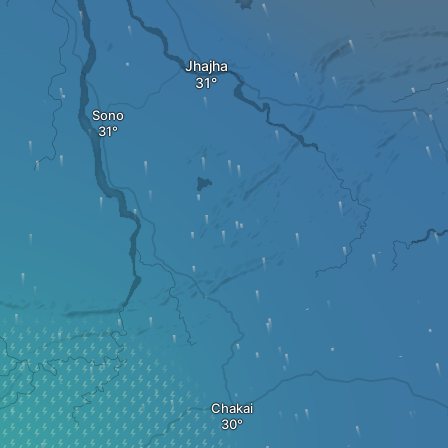
Jhajha
Sono
Chakai