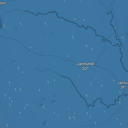
pur
Jarmundi
Jamu