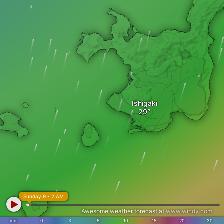
Ishigaki
Sunday 9 - 2 AM
Awesome weather forecast at
www.windy.com
m/s
0
3
5
10
15
20
30