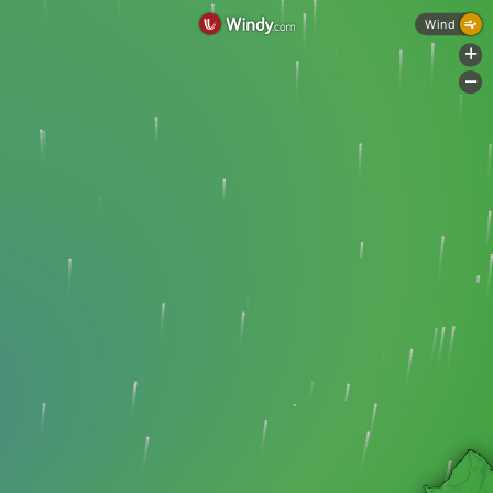
Wind
+
-