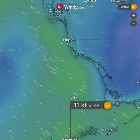
LaBelle
Clewiston
Wind
Cape Coral
+
-
Naples
Ho
Wind
?
11
kt
SE
"
K
Marathon
Key West