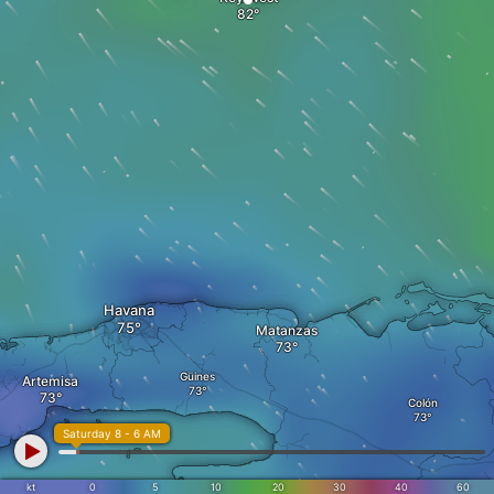
Havana
Matanzas
Güines
Artemisa
Colón
Saturday 8 - 6 AM
kt
0
5
10
20
30
40
60