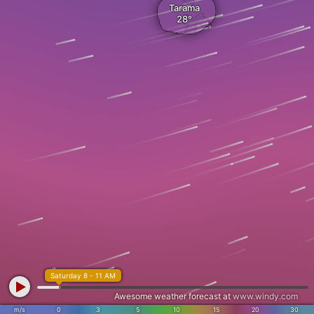
Tarama
Saturday 8 - 11 AM
Awesome weather forecast at
www.windy.com
m/s
0
3
5
10
15
20
30