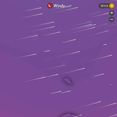
Wind
+
-