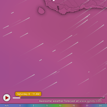
Saturday 8 - 11 AM
Awesome weather forecast at
www.windy.com
m/s
0
3
5
10
15
20
30