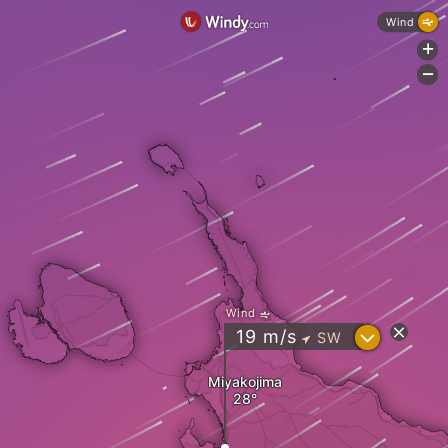
Wind
+
-
Wind
?
19
m/s
SW
"
Miyakojima