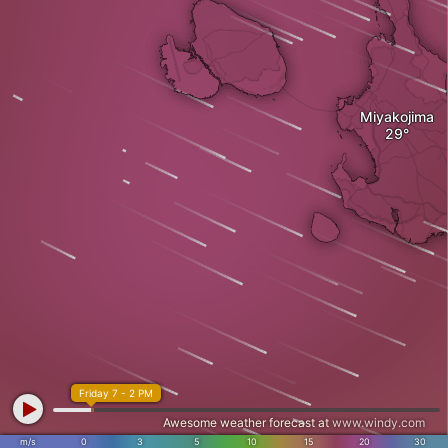
Miyakojima
Friday 7 - 2 PM
Awesome weather forecast at
www.windy.com
m/s
0
3
5
10
15
20
30