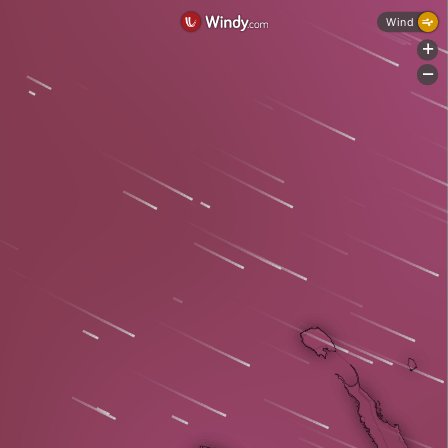
Wind
+
-