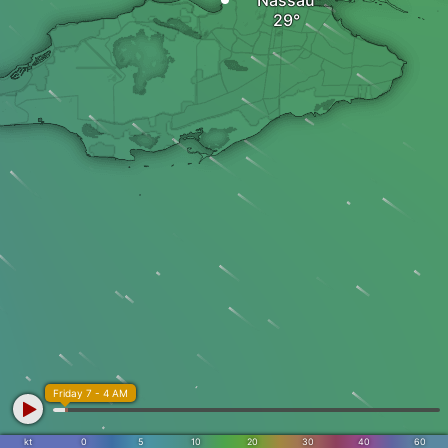
Nassau
Friday 7 - 4 AM
kt
0
5
10
20
30
40
60