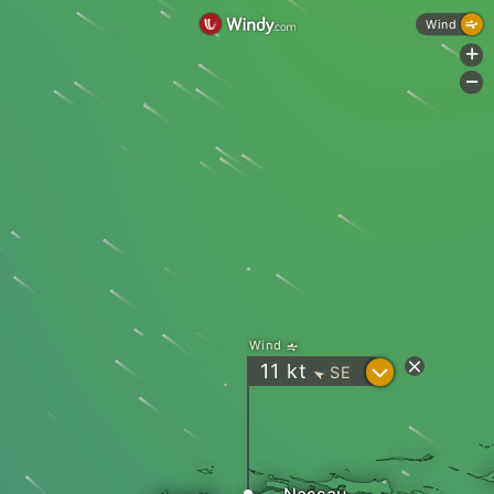
Wind
+
-
Wind
?
11
kt
SE
"