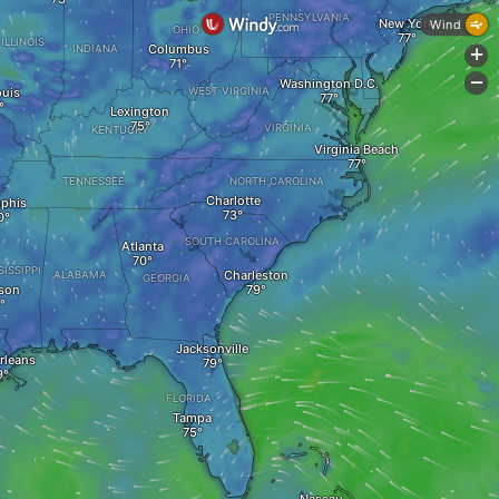
PENNSYLVANIA
New York
Wind
OHIO
ILLINOIS
Columbus
INDIANA
+
-
Washington D.C.
ouis
WEST VIRGINIA
Lexington
VIRGINIA
KENTUCKY
Virginia Beach
TENNESSEE
NORTH CAROLINA
Charlotte
phis
SOUTH CAROLINA
Atlanta
SISSIPPI
Charleston
ALABAMA
GEORGIA
son
Jacksonville
rleans
FLORIDA
Tampa