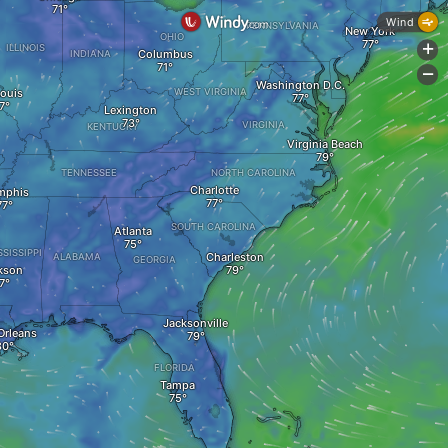
Wind
PENNSYLVANIA
New York
OHIO
ILLINOIS
+
Columbus
INDIANA
-
Washington D.C.
Louis
WEST VIRGINIA
Lexington
VIRGINIA
KENTUCKY
Virginia Beach
TENNESSEE
NORTH CAROLINA
Charlotte
mphis
SOUTH CAROLINA
Atlanta
SSISSIPPI
Charleston
ALABAMA
GEORGIA
kson
Jacksonville
Orleans
FLORIDA
Tampa