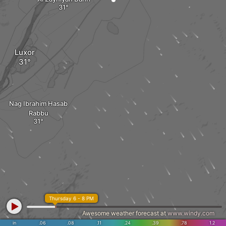
Luxor
Nag Ibrahim Hasab
Rabbu
Thursday 6 - 8 PM
Awesome weather forecast at
www.windy.com
in
.06
.08
.11
.24
.39
.78
1.2