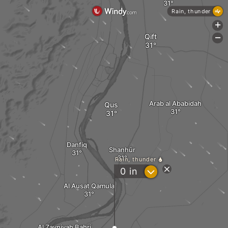
Rain, thunder
+
Qift
-
Arab al Ababidah
Qus
Danfiq
Shanhūr
Rain, thunder
?
0
in
Al Ausat Qamula
Al Zayniyah Bahri