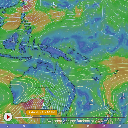
Saturday 8 - 10 PM
Awesome weather forecast at
www.windy.com
kt
0
5
10
20
30
40
60