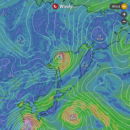
Wind
+
-