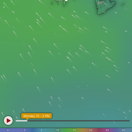
Monday 10 - 2 PM
kt
0
5
10
20
30
40
60